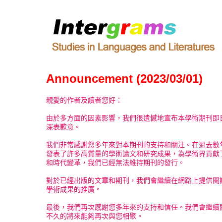
Announcement (2023/03/01)
親愛的作者及讀者您好：
由於多方面的因素影響，我們很遺憾地宣布本學術期刊即
深表歉意。
我們非常感謝您多年來對本期刊的支持和關注。在過去數
發表了許多高質量的學術論文和研究成果，為學術界貢獻
和時代變革，我們已經無法維持期刊的發行。
對於已經出版的文章和期刊，我們會繼續在網路上提供閱
學術成果的推廣。
最後，我們再次感謝您多年來的支持和信任。我們會繼續
不久的將來能夠再次與您相聚。