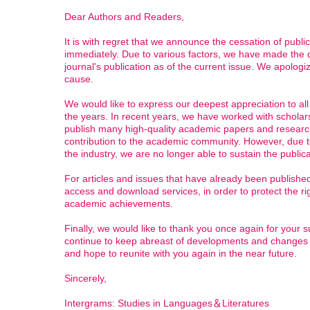
Dear Authors and Readers,
It is with regret that we announce the cessation of publica
immediately. Due to various factors, we have made the di
journal's publication as of the current issue. We apolog
cause.
We would like to express our deepest appreciation to al
the years. In recent years, we have worked with scholar
publish many high-quality academic papers and research
contribution to the academic community. However, due to 
the industry, we are no longer able to sustain the publica
For articles and issues that have already been published
access and download services, in order to protect the ri
academic achievements.
Finally, we would like to thank you once again for your s
continue to keep abreast of developments and changes i
and hope to reunite with you again in the near future.
Sincerely,
Intergrams: Studies in Languages＆Literatures