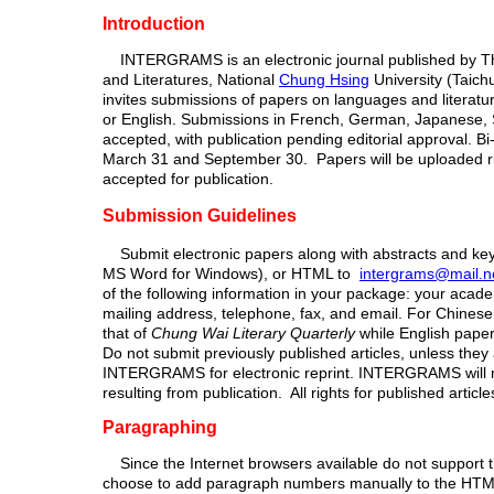
Introduction
INTERGRAMS is an electronic journal published by 
and Literatures, National
Chung Hsing
University (Taic
invites submissions of papers on languages and literatur
or English. Submissions in French, German, Japanese, S
accepted, with publication pending editorial approval. B
March 31 and September 30. Papers will be uploaded ri
accepted for publication.
Submission Guidelines
Submit electronic papers along with abstracts and ke
MS Word for Windows), or HTML to
intergrams@mail.n
of the following information in your package: your academi
mailing address, telephone, fax, and email. For Chines
that of
Chung Wai Literary Quarterly
while English pape
Do not submit previously published articles, unless they
INTERGRAMS for electronic reprint. INTERGRAMS will not
resulting from publication. All rights for published articl
Paragraphing
Since the Internet browsers available do not support t
choose to add paragraph numbers manually to the HTML f