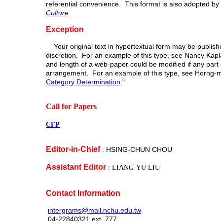
referential convenience. This format is also adopted by 
Culture
.
Exception
Your original text in hypertextual form may be published
discretion. For an example of this type, see Nancy Kap
and length of a web-paper could be modified if any part 
arrangement. For an example of this type, see Horng-m
Category Determination
."
Call for Papers
CFP
Editor
-in-Chief
:
HSING-CHUN CHOU
Assistant Editor
:
LIANG-YU LIU
Contact Information
intergrams@mail.nchu.edu.tw
04-22840321 ext. 777